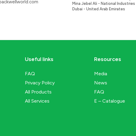
ackwellworld.com
Mina Jebel Ali - National Industries 
Dubai - United Arab Emirates
Useful links
Resources
FAQ
Media
Privacy Policy
News
All Products
FAQ
All Services
E – Catalogue