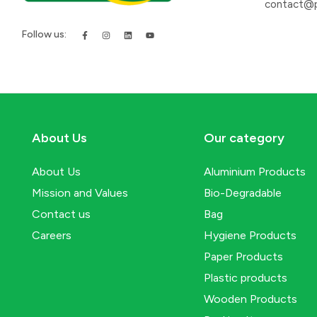
contact@p
Follow us:
About Us
Our category
About Us
Aluminium Products
Mission and Values
Bio-Degradable
Contact us
Bag
Careers
Hygiene Products
Paper Products
Plastic products
Wooden Products