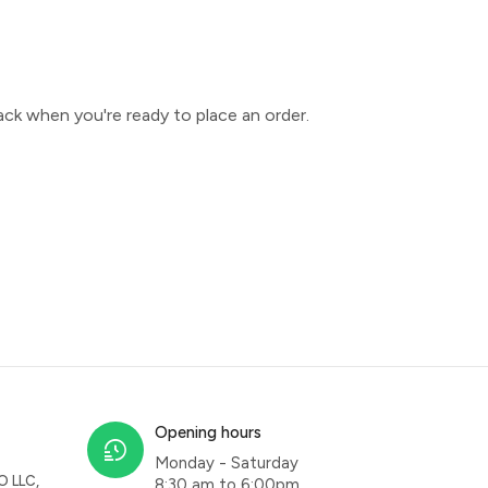
ck when you're ready to place an order.
Opening hours
Monday - Saturday
O LLC,
8:30 am to 6:00pm