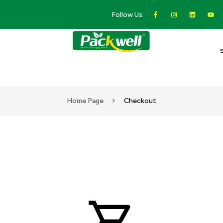
Follow Us:
Home Page
Checkout