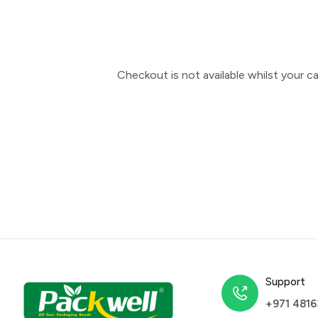
Checkout is not available whilst your 
Support
+971 481