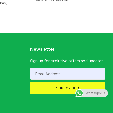
Park,
Newsletter
Sign up for exclusive offers and updates!
SUBSCRIBE
WhatsApp us