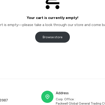
Your cart is currently empty!
cart is empty—please take a look through our store and come ba
Browse store
Address
Corp. Office :
63987
Packwell Global General Trading C