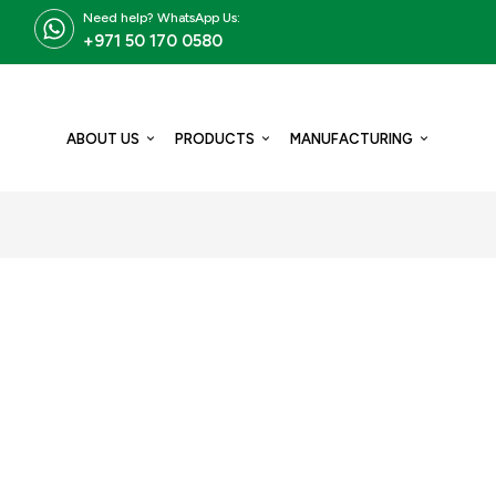
Need help? WhatsApp Us:
+971 50 170 0580
ABOUT US
PRODUCTS
MANUFACTURING