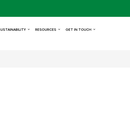
SUSTAINABILITY
RESOURCES
GET IN TOUCH