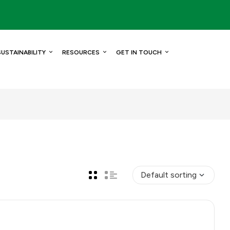
SUSTAINABILITY
RESOURCES
GET IN TOUCH