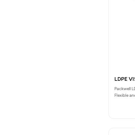
LDPE V
Packwell L
Flexible a
Laboratori