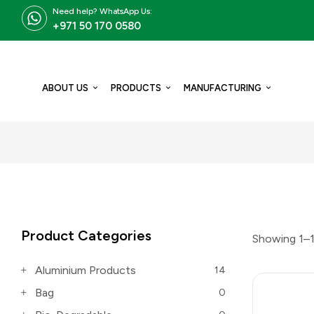
Need help? WhatsApp Us:
+971 50 170 0580
ABOUT US
PRODUCTS
MANUFACTURING
Product Categories
Showing 1–1
Aluminium Products
14
Bag
0