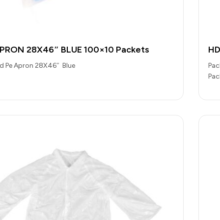
APRON 28X46″ BLUE 100×10 Packets
HD
Hd Pe Apron 28X46″ Blue
Pac
Pac
Cat