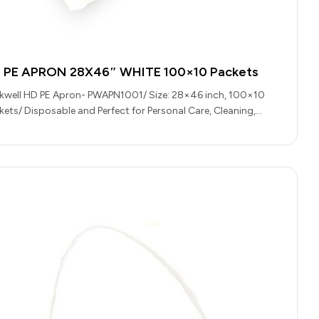
 PE APRON 28X46″ WHITE 100×10 Packets
kwell HD PE Apron- PWAPN1001/ Size: 28×46 inch, 100×10
kets/ Disposable and Perfect for Personal Care, Cleaning,
ering and Food…