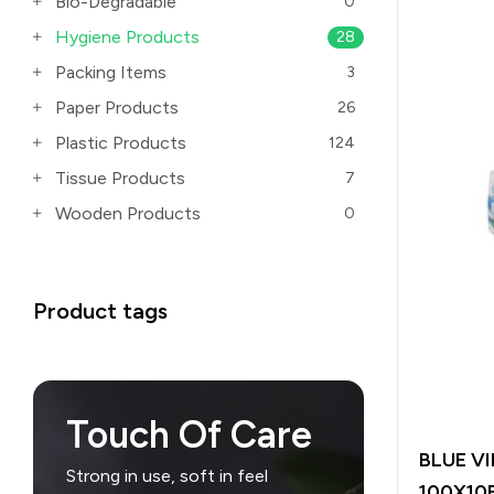
Bio-Degradable
0
Hygiene Products
28
Packing Items
3
Paper Products
26
Plastic Products
124
Tissue Products
7
Wooden Products
0
Product tags
Touch Of Care
BLUE V
Strong in use, soft in feel
100X10