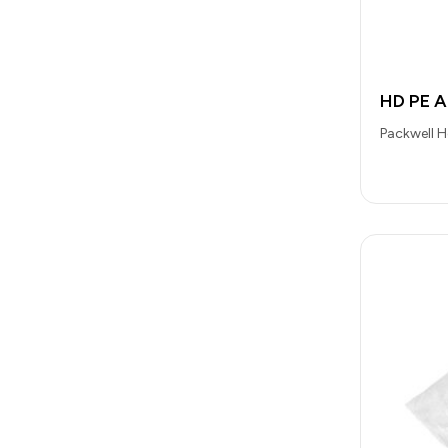
HD PE 
Packwell 