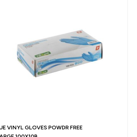
UE VINYL GLOVES POWDR FREE
ARGE 100X10B