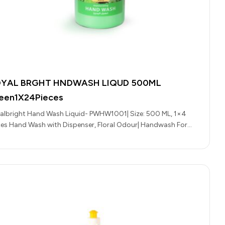
YAL BRGHT HNDWASH LIQUD 500ML
een1X24Pieces
albright Hand Wash Liquid- PWHW1001| Size: 500 ML, 1×4
ces Hand Wash with Dispenser, Floral Odour| Handwash For
ryday Use,…