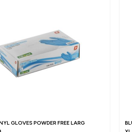
INYL GLOVES POWDER FREE LARG
BL
B
XL