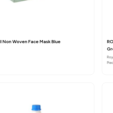
l Non Woven Face Mask Blue
RO
Gr
Roy
Pie
Eve