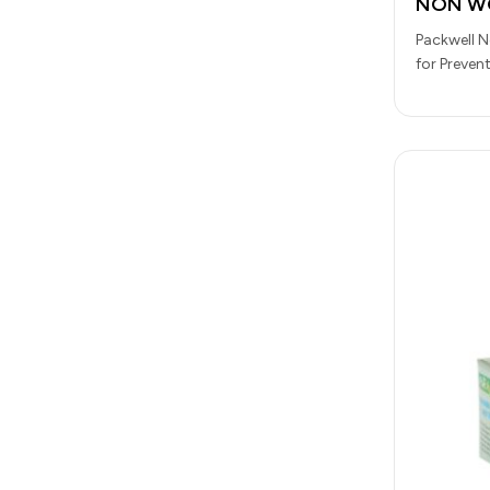
NON WO
Packwell 
for Preven
For Food 