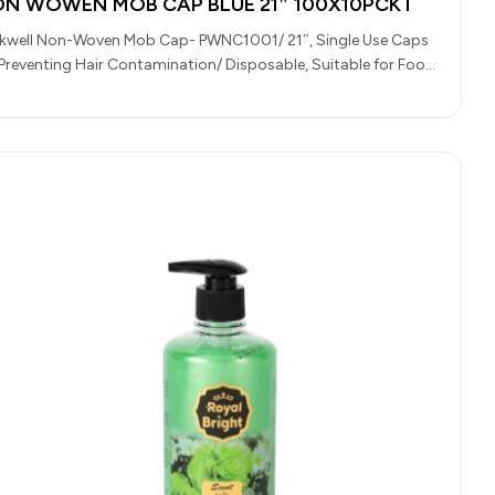
N WOWEN MOB CAP BLUE 21″ 100X10PCKT
kwell Non-Woven Mob Cap- PWNC1001/ 21″, Single Use Caps
 Preventing Hair Contamination/ Disposable, Suitable for Food
dling, Light Medical…