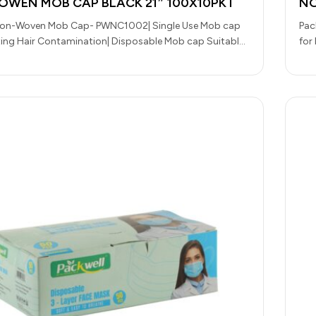
WEN MOB CAP BLACK 21″ 100X10PKT
NO
Non-Woven Mob Cap- PWNC1002| Single Use Mob cap
Pac
ting Hair Contamination| Disposable Mob cap Suitable
for
Handling,…
Han