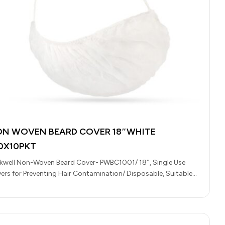
N WOVEN BEARD COVER 18″WHITE
0X10PKT
kwell Non-Woven Beard Cover- PWBC1001/ 18″, Single Use
ers for Preventing Hair Contamination/ Disposable, Suitable
 Food Handling, Light Medical…