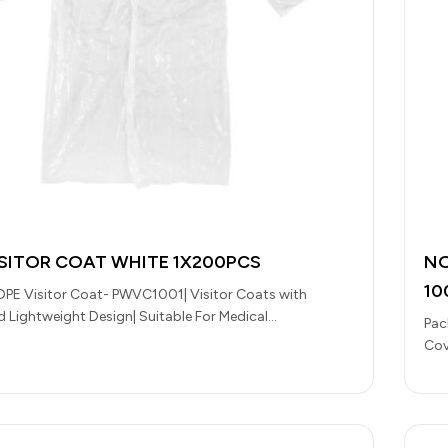
ISITOR COAT WHITE 1X200PCS
NO
10
DPE Visitor Coat- PWVC1001| Visitor Coats with
nd Lightweight Design| Suitable For Medical
Pac
es, Research Institutions, Pharmaceutical Units,…
Cov
for