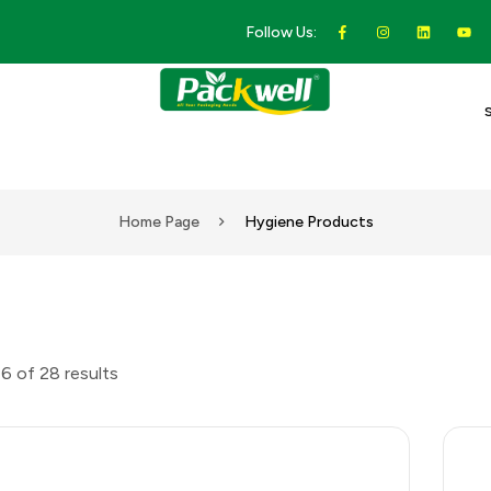
Follow Us:
Home Page
Hygiene Products
6 of 28 results