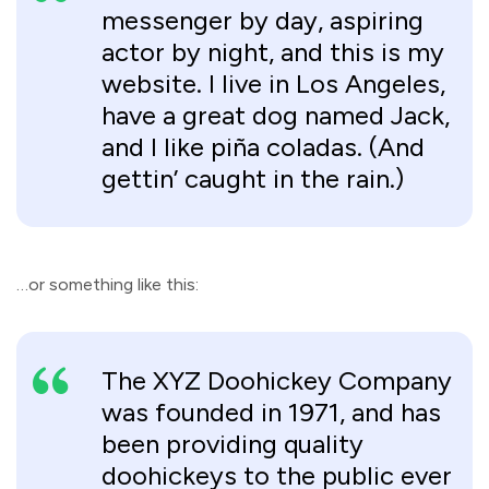
messenger by day, aspiring
actor by night, and this is my
website. I live in Los Angeles,
have a great dog named Jack,
and I like piña coladas. (And
gettin’ caught in the rain.)
…or something like this:
The XYZ Doohickey Company
was founded in 1971, and has
been providing quality
doohickeys to the public ever