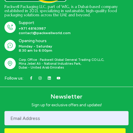
Packwell Packaging LLC, part of WIG, is a Dubai-based company
established in 2021, specializing in sustainable, high-quality food
packaging solutions across the UAE and beyond.
Support
+971 48163987
contact@packwellworld.com
Opening hours
Monday - Saturday
8:30 am to 6:00pm
Corp. Office : Packwell Global General Trading CO LLC,
Mina Jebel Ali - National Industries Park,
Dubai - United Arab Emirates
Follow us:
Newsletter
Sign up for exclusive offers and updates!