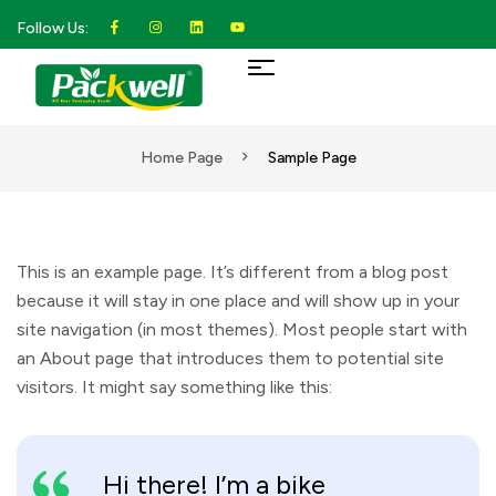
Follow Us:
Home Page
Sample Page
This is an example page. It’s different from a blog post
because it will stay in one place and will show up in your
site navigation (in most themes). Most people start with
an About page that introduces them to potential site
visitors. It might say something like this:
Hi there! I’m a bike