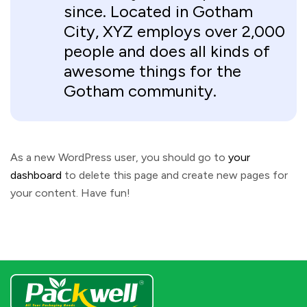
since. Located in Gotham
City, XYZ employs over 2,000
people and does all kinds of
awesome things for the
Gotham community.
As a new WordPress user, you should go to
your
dashboard
to delete this page and create new pages for
your content. Have fun!