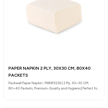
PAPER NAPKIN 2 PLY, 30X30 CM, 80X40
PACKETS
Packwell Paper Napkin- PWNP2226 | 2 Ply, 30×30 CM,
80×40 Packets, Premium-Quality and Hygienic| Perfect for
Parcels, Large Gatherings, Takeout,…