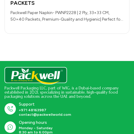
PACKETS
Packwell Paper Napkin- PWNP2228 | 2 Ply, 33×33 CM,
50×40 Packets, Premium-Quality and Hygienic| Perfect for
Parcels, Large Gatherings, Takeout,…
Packwell Packaging LLC, part of WIG, is a Dubai-based company
established in 2021, specializing in sustainable, high-quality food
packaging solutions across the UAE and beyond.
Support
+971 48163987
contact@packwellworld.com
Opening hours
Monday - Saturday
8:30 am to 6:00pm