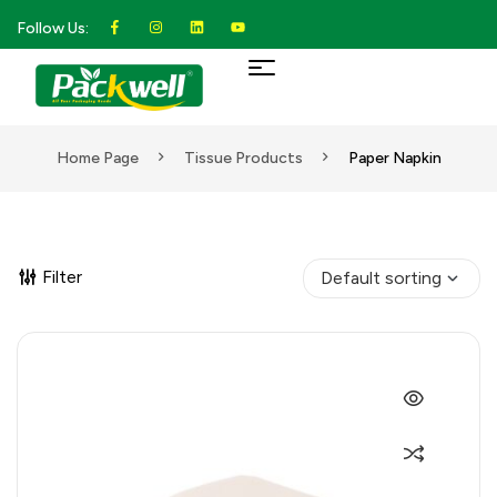
Follow Us:
Home Page
Tissue Products
Paper Napkin
Filter