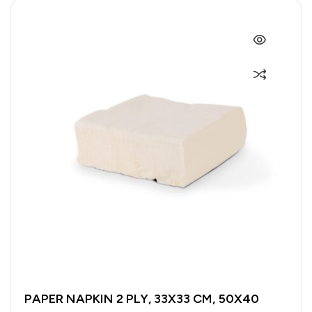
PAPER NAPKIN 2 PLY, 33X33 CM, 50X40