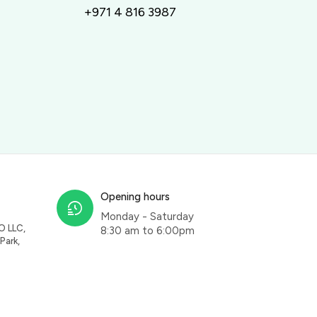
+971 4 816 3987
Opening hours
Monday - Saturday
O LLC,
8:30 am to 6:00pm
Park,