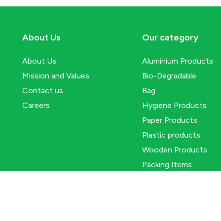
About Us
Our category
About Us
Aluminium Products
Mission and Values
Bio-Degradable
Contact us
Bag
Careers
Hygiene Products
Paper Products
Plastic products
Wooden Products
Packing Items
© 2025
Packwell
. All Rights Reserved