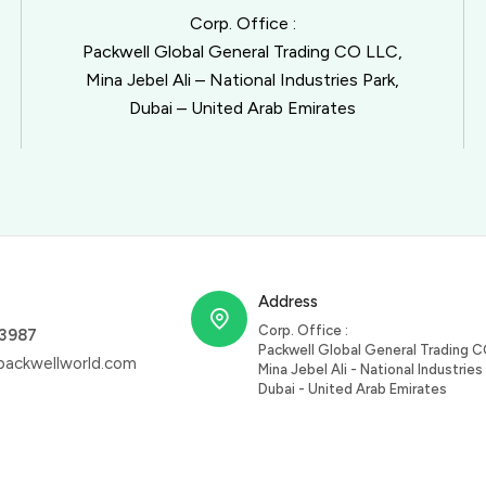
Corp. Office :
Packwell Global General Trading CO LLC,
Mina Jebel Ali – National Industries Park,
Dubai – United Arab Emirates
Address
Corp. Office :
63987
Packwell Global General Trading C
ackwellworld.com
Mina Jebel Ali - National Industries 
Dubai - United Arab Emirates