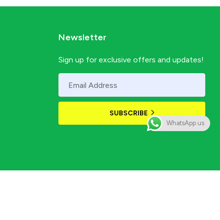
Newsletter
Sign up for exclusive offers and updates!
SUBSCRIBE
WhatsApp us