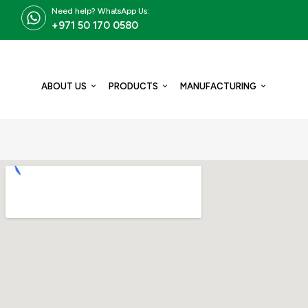
Need help? WhatsApp Us:
+971 50 170 0580
ABOUT US
PRODUCTS
MANUFACTURING