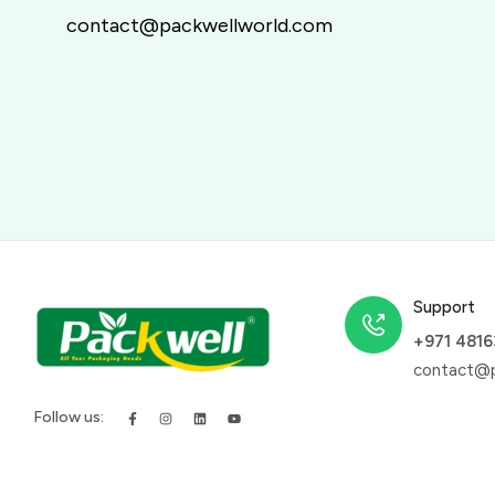
contact@packwellworld.com
Support
+971 481
contact@p
Follow us: