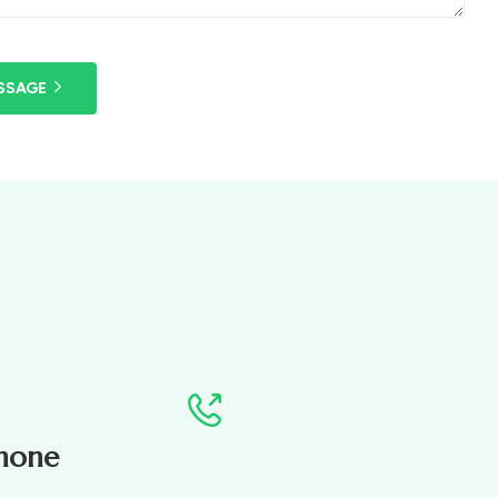
SSAGE
hone