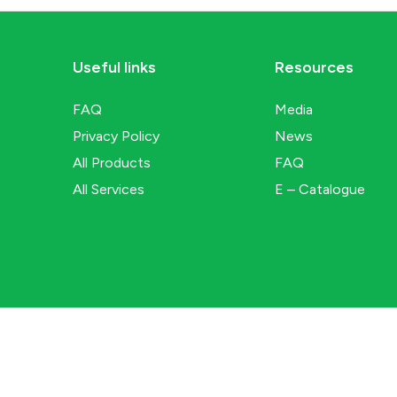
Useful links
Resources
FAQ
Media
Privacy Policy
News
All Products
FAQ
All Services
E – Catalogue