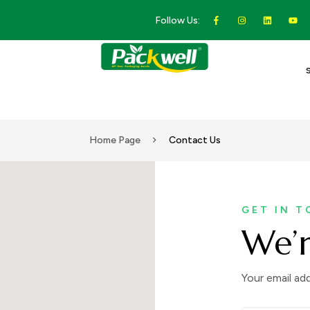
Follow Us:
Home Page
Contact Us
GET IN 
We’r
Your email add