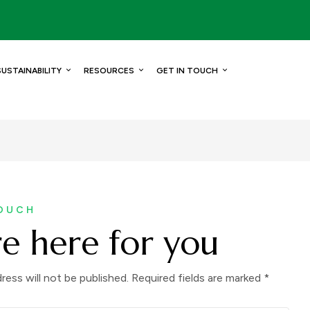
SUSTAINABILITY
RESOURCES
GET IN TOUCH
TOUCH
e here for you
ress will not be published. Required fields are marked *