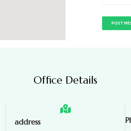
POST ME
Office Details
P
address