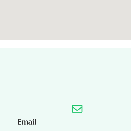
Email