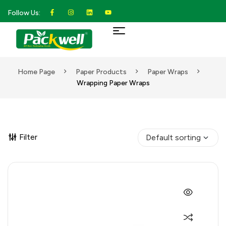
Follow Us:
Home Page
Paper Products
Paper Wraps
Wrapping Paper Wraps
Filter