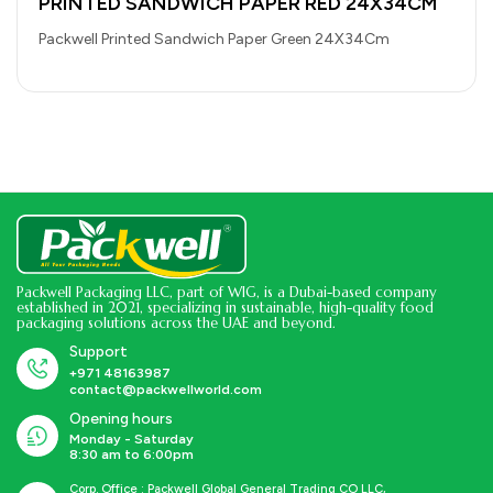
PRINTED SANDWICH PAPER RED 24X34CM
Packwell Printed Sandwich Paper Green 24X34Cm
Packwell Packaging LLC, part of WIG, is a Dubai-based company
established in 2021, specializing in sustainable, high-quality food
packaging solutions across the UAE and beyond.
Support
+971 48163987
contact@packwellworld.com
Opening hours
Monday - Saturday
8:30 am to 6:00pm
Corp. Office : Packwell Global General Trading CO LLC,