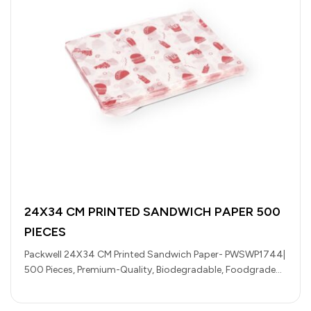
24X34 CM PRINTED SANDWICH PAPER 500
PIECES
Packwell 24X34 CM Printed Sandwich Paper- PWSWP1744|
500 Pieces, Premium-Quality, Biodegradable, Foodgrade
and Hygienic| Perfect for Wrapping Burgers, Tortillas,
Sandwiches,…