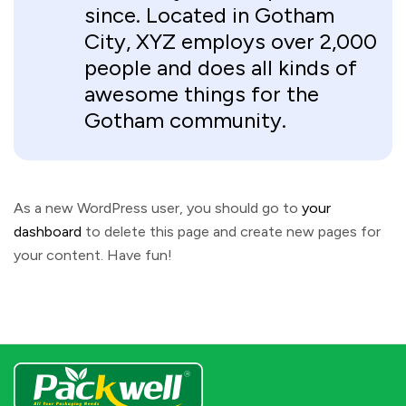
since. Located in Gotham
City, XYZ employs over 2,000
people and does all kinds of
awesome things for the
Gotham community.
As a new WordPress user, you should go to
your
dashboard
to delete this page and create new pages for
your content. Have fun!