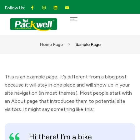
Follow Us:
Home Page
Sample Page
This is an example page. It’s different from a blog post
because it will stay in one place and will show up in your
site navigation (in most themes). Most people start with
an About page that introduces them to potential site
visitors. It might say something like this:
Hi there! I’m a bike