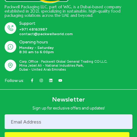
Packwell Packaging LLC, part of WIG, is a Dubai-based company
established in 2021, specializing in sustainable, high-quality food
packaging solutions across the UAE and beyond.
Support
+971 48163987
contact@packwellworld.com
Opening hours
Monday - Saturday
8:30 am to 6:00pm
Corp. Office : Packwell Global General Trading CO LLC,
Mina Jebel Ali - National Industries Park,
Dubai - United Arab Emirates
Follow us:
Newsletter
Sign up for exclusive offers and updates!