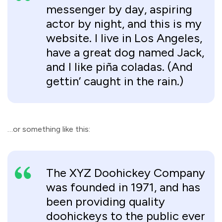
messenger by day, aspiring
actor by night, and this is my
website. I live in Los Angeles,
have a great dog named Jack,
and I like piña coladas. (And
gettin’ caught in the rain.)
…or something like this:
The XYZ Doohickey Company
was founded in 1971, and has
been providing quality
doohickeys to the public ever