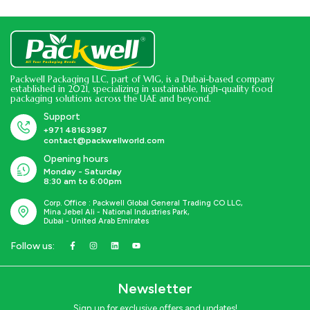
Packwell Packaging LLC, part of WIG, is a Dubai-based company
established in 2021, specializing in sustainable, high-quality food
packaging solutions across the UAE and beyond.
Support
+971 48163987
contact@packwellworld.com
Opening hours
Monday - Saturday
8:30 am to 6:00pm
Corp. Office : Packwell Global General Trading CO LLC,
Mina Jebel Ali - National Industries Park,
Dubai - United Arab Emirates
Follow us:
Newsletter
Sign up for exclusive offers and updates!