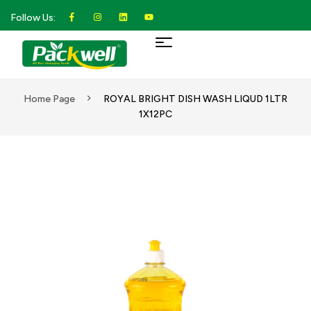
Follow Us:
Home Page
ROYAL BRIGHT DISH WASH LIQUD 1LTR
1X12PC