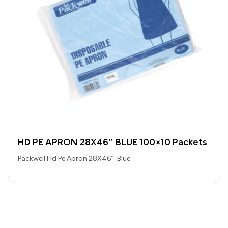
HD PE APRON 28X46″ BLUE 100×10 Packets
Packwell Hd Pe Apron 28X46″ Blue