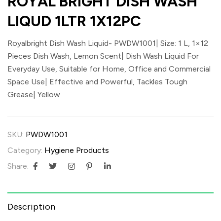
ROYAL BRIGHT DISH WASH
LIQUD 1LTR 1X12PC
Royalbright Dish Wash Liquid- PWDW1001| Size: 1 L, 1×12
Pieces Dish Wash, Lemon Scent| Dish Wash Liquid For
Everyday Use, Suitable for Home, Office and Commercial
Space Use| Effective and Powerful, Tackles Tough
Grease| Yellow
SKU:
PWDW1001
Category:
Hygiene Products
Share:
Description