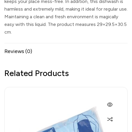
keeps your place mess-free. In addition, this dishwash is
harmless and extremely mild, making it ideal for regular use.
Maintaining a clean and fresh environment is magically
easy with this liquid. The product measures 29×29.5×30.5
cm.
Reviews (0)
Related Products