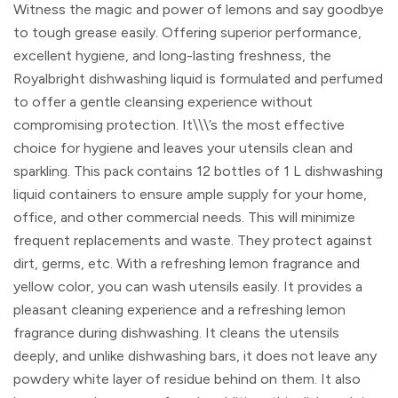
Witness the magic and power of lemons and say goodbye
to tough grease easily. Offering superior performance,
excellent hygiene, and long-lasting freshness, the
Royalbright dishwashing liquid is formulated and perfumed
to offer a gentle cleansing experience without
compromising protection. It\\\’s the most effective
choice for hygiene and leaves your utensils clean and
sparkling. This pack contains 12 bottles of 1 L dishwashing
liquid containers to ensure ample supply for your home,
office, and other commercial needs. This will minimize
frequent replacements and waste. They protect against
dirt, germs, etc. With a refreshing lemon fragrance and
yellow color, you can wash utensils easily. It provides a
pleasant cleaning experience and a refreshing lemon
fragrance during dishwashing. It cleans the utensils
deeply, and unlike dishwashing bars, it does not leave any
powdery white layer of residue behind on them. It also