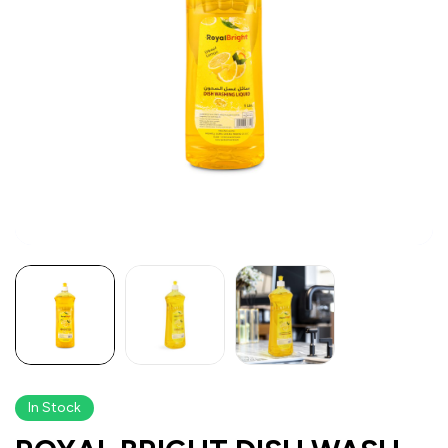
In Stock