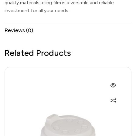
quality materials, cling film is a versatile and reliable
investment for all your needs.
Reviews (0)
Related Products