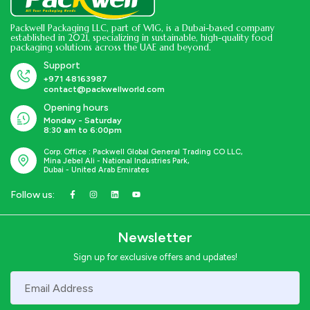
Packwell Packaging LLC, part of WIG, is a Dubai-based company
established in 2021, specializing in sustainable, high-quality food
packaging solutions across the UAE and beyond.
Support
+971 48163987
contact@packwellworld.com
Opening hours
Monday - Saturday
8:30 am to 6:00pm
Corp. Office : Packwell Global General Trading CO LLC,
Mina Jebel Ali - National Industries Park,
Dubai - United Arab Emirates
Follow us:
Newsletter
Sign up for exclusive offers and updates!