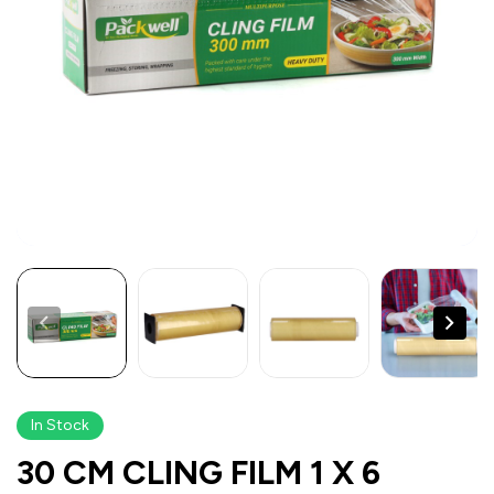
In Stock
30 CM CLING FILM 1 X 6