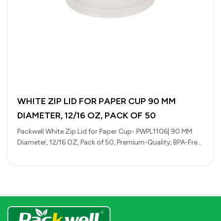
WHITE ZIP LID FOR PAPER CUP 90 MM
DIAMETER, 12/16 OZ, PACK OF 50
Packwell White Zip Lid for Paper Cup- PWPL1106| 90 MM
Diameter, 12/16 OZ, Pack of 50, Premium-Quality, BPA-Free,
Foodgrade and…