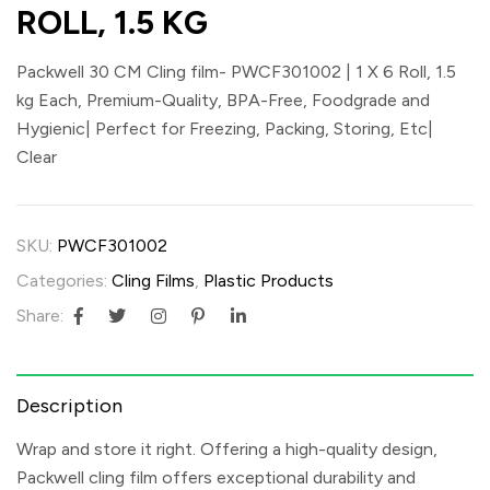
ROLL, 1.5 KG
Packwell 30 CM Cling film- PWCF301002 | 1 X 6 Roll, 1.5
kg Each, Premium-Quality, BPA-Free, Foodgrade and
Hygienic| Perfect for Freezing, Packing, Storing, Etc|
Clear
SKU:
PWCF301002
Categories:
Cling Films
,
Plastic Products
Share:
Description
Wrap and store it right. Offering a high-quality design,
Packwell cling film offers exceptional durability and