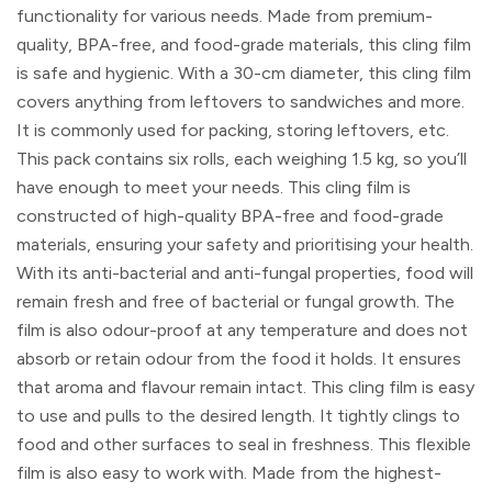
functionality for various needs. Made from premium-
quality, BPA-free, and food-grade materials, this cling film
is safe and hygienic. With a 30-cm diameter, this cling film
covers anything from leftovers to sandwiches and more.
It is commonly used for packing, storing leftovers, etc.
This pack contains six rolls, each weighing 1.5 kg, so you’ll
have enough to meet your needs. This cling film is
constructed of high-quality BPA-free and food-grade
materials, ensuring your safety and prioritising your health.
With its anti-bacterial and anti-fungal properties, food will
remain fresh and free of bacterial or fungal growth. The
film is also odour-proof at any temperature and does not
absorb or retain odour from the food it holds. It ensures
that aroma and flavour remain intact. This cling film is easy
to use and pulls to the desired length. It tightly clings to
food and other surfaces to seal in freshness. This flexible
film is also easy to work with. Made from the highest-