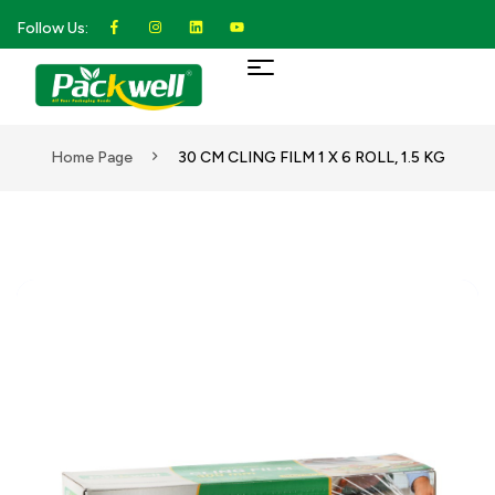
Follow Us:
Home Page
30 CM CLING FILM 1 X 6 ROLL, 1.5 KG