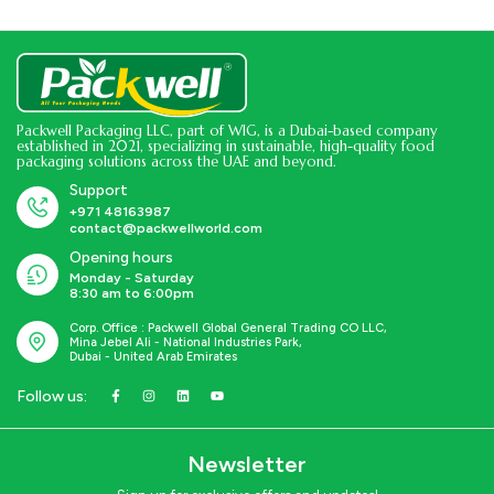
Packwell Packaging LLC, part of WIG, is a Dubai-based company
established in 2021, specializing in sustainable, high-quality food
packaging solutions across the UAE and beyond.
Support
+971 48163987
contact@packwellworld.com
Opening hours
Monday - Saturday
8:30 am to 6:00pm
Corp. Office : Packwell Global General Trading CO LLC,
Mina Jebel Ali - National Industries Park,
Dubai - United Arab Emirates
Follow us:
Newsletter