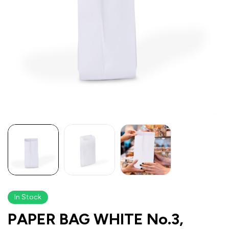
In Stock
PAPER BAG WHITE No.3,