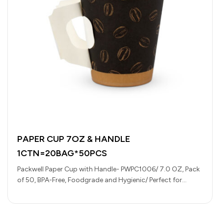
PAPER CUP 7OZ & HANDLE
1CTN=20BAG*50PCS
Packwell Paper Cup with Handle- PWPC1006/ 7.0 OZ, Pack
of 50, BPA-Free, Foodgrade and Hygienic/ Perfect for
Parcels, Large Gatherings,…