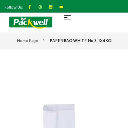
Follow Us:
Home Page
PAPER BAG WHITE No.3, 1X4KG