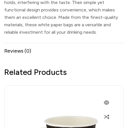
holds, interfering with the taste. Their simple yet
functional design provides convenience, which makes
them an excellent choice. Made from the finest-quality
materials, these white paper bags are a versatile and
reliable investment for all your drinking needs.
Reviews (0)
Related Products