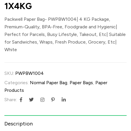
1X4KG
Packwell Paper Bag- PWPBW1004| 4 KG Package,
Premium-Quality, BPA-Free, Foodgrade and Hygienic|
Perfect for Parcels, Busy Lifestyle, Takeout, Etc| Suitable
for Sandwiches, Wraps, Fresh Produce, Grocery, Etc|
White
SKU:
PWPBW1004
Categories:
Normal Paper Bag
,
Paper Bags
,
Paper
Products
Share:
Description