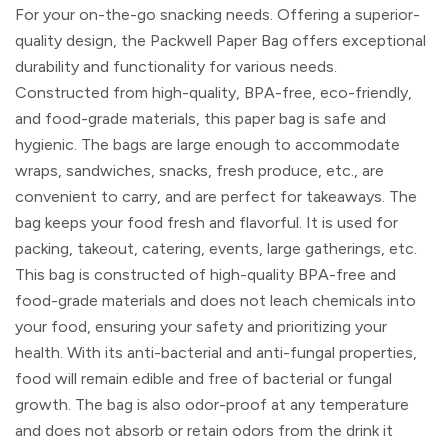
For your on-the-go snacking needs. Offering a superior-
quality design, the Packwell Paper Bag offers exceptional
durability and functionality for various needs.
Constructed from high-quality, BPA-free, eco-friendly,
and food-grade materials, this paper bag is safe and
hygienic. The bags are large enough to accommodate
wraps, sandwiches, snacks, fresh produce, etc., are
convenient to carry, and are perfect for takeaways. The
bag keeps your food fresh and flavorful. It is used for
packing, takeout, catering, events, large gatherings, etc.
This bag is constructed of high-quality BPA-free and
food-grade materials and does not leach chemicals into
your food, ensuring your safety and prioritizing your
health. With its anti-bacterial and anti-fungal properties,
food will remain edible and free of bacterial or fungal
growth. The bag is also odor-proof at any temperature
and does not absorb or retain odors from the drink it