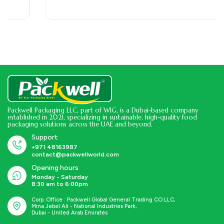
Hygienic| Perfect for Cafeterias, Restaurants, Large…
Packwell Packaging LLC, part of WIG, is a Dubai-based company
established in 2021, specializing in sustainable, high-quality food
packaging solutions across the UAE and beyond.
Support
+971 48163987
contact@packwellworld.com
Opening hours
Monday - Saturday
8:30 am to 6:00pm
Corp. Office : Packwell Global General Trading CO LLC,
Mina Jebel Ali - National Industries Park,
Dubai - United Arab Emirates