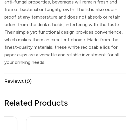
anti-fungal properties, beverages will remain fresh and
free of bacterial or fungal growth. The lid is also odor-
proof at any temperature and does not absorb or retain
odors from the drink it holds, interfering with the taste.
Their simple yet functional design provides convenience,
which makes them an excellent choice. Made from the
finest-quality materials, these white reclosable lids for
paper cups are a versatile and reliable investment for all
your drinking needs.
Reviews (0)
Related Products