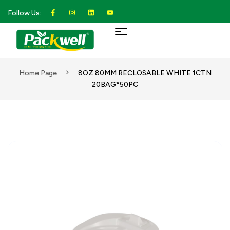
Follow Us:
Home Page
8OZ 80MM RECLOSABLE WHITE 1CTN
20BAG*50PC