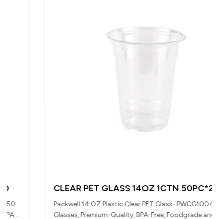
CLEAR PET GLASS 14OZ 1CTN 50PC*20BAG
Packwell 14 OZ Plastic Clear PET Glass- PWCG1004| 1000
Glasses, Premium-Quality, BPA-Free, Foodgrade and