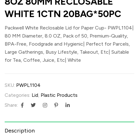
8OZ 80MM RECLOSABLE
WHITE 1CTN 20BAG*50PC
Packwell White Reclosable Lid for Paper Cup- PWPL1104|
80 MM Diameter, 8.0 OZ, Pack of 50, Premium-Quality,
BPA-Free, Foodgrade and Hygienic| Perfect for Parcels,
Large Gatherings, Busy Lifestyle, Takeout, Etc| Suitable
for Tea, Coffee, Juice, Etc| White
SKU:
PWPL1104
Categories:
Lid
,
Plastic Products
Share:
Description