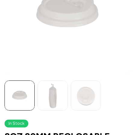
In Stock