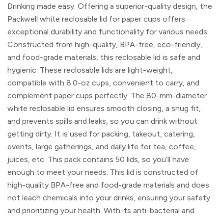
Drinking made easy. Offering a superior-quality design, the
Packwell white reclosable lid for paper cups offers
exceptional durability and functionality for various needs.
Constructed from high-quality, BPA-free, eco-friendly,
and food-grade materials, this reclosable lid is safe and
hygienic. These reclosable lids are light-weight,
compatible with 8.0-oz cups, convenient to carry, and
complement paper cups perfectly. The 80-mm-diameter
white reclosable lid ensures smooth closing, a snug fit,
and prevents spills and leaks, so you can drink without
getting dirty. It is used for packing, takeout, catering,
events, large gatherings, and daily life for tea, coffee,
juices, etc. This pack contains 50 lids, so you’ll have
enough to meet your needs. This lid is constructed of
high-quality BPA-free and food-grade materials and does
not leach chemicals into your drinks, ensuring your safety
and prioritizing your health. With its anti-bacterial and