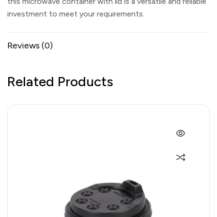
this microwave container with lid is a versatile and reliable
investment to meet your requirements.
Reviews (0)
Related Products