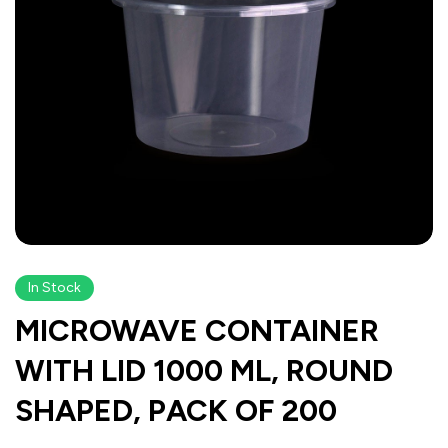
In Stock
MICROWAVE CONTAINER
WITH LID 1000 ML, ROUND
SHAPED, PACK OF 200