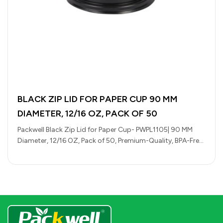
BLACK ZIP LID FOR PAPER CUP 90 MM
DIAMETER, 12/16 OZ, PACK OF 50
Packwell Black Zip Lid for Paper Cup- PWPL1105| 90 MM
Diameter, 12/16 OZ, Pack of 50, Premium-Quality, BPA-Free,
Foodgrade and…