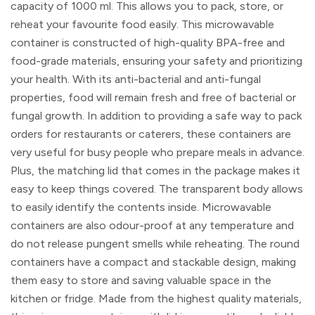
capacity of 1000 ml. This allows you to pack, store, or
reheat your favourite food easily. This microwavable
container is constructed of high-quality BPA-free and
food-grade materials, ensuring your safety and prioritizing
your health. With its anti-bacterial and anti-fungal
properties, food will remain fresh and free of bacterial or
fungal growth. In addition to providing a safe way to pack
orders for restaurants or caterers, these containers are
very useful for busy people who prepare meals in advance.
Plus, the matching lid that comes in the package makes it
easy to keep things covered. The transparent body allows
to easily identify the contents inside. Microwavable
containers are also odour-proof at any temperature and
do not release pungent smells while reheating. The round
containers have a compact and stackable design, making
them easy to store and saving valuable space in the
kitchen or fridge. Made from the highest quality materials,