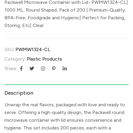
Packwell Microwave Container with Lid- PWMW1324-CL|
1000 ML, Round Shaped, Pack of 200 | Premium-Quality,
BPA-Free, Foodgrade and Hygienic| Perfect for Packing,
Storing, Etc| Clear
SKU:
PWMW1324-CL
Category:
Plastic Products
Share:
Description
Unwrap the real flavors, packaged with love and ready to
serve. Offering a high-quality design, the Packwell round
microwave container with lid ensures convenience and
hygiene. This set includes 200 pieces, each with a