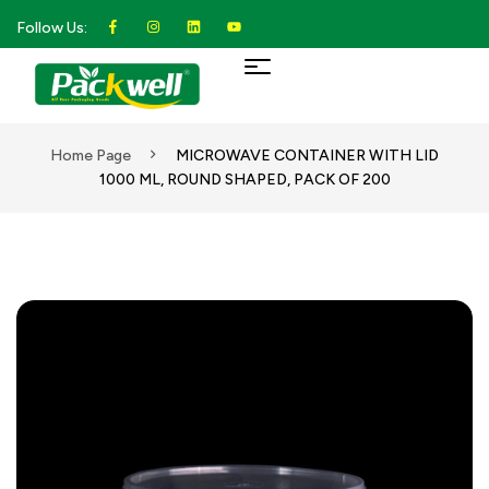
Follow Us:
Home Page
MICROWAVE CONTAINER WITH LID
1000 ML, ROUND SHAPED, PACK OF 200