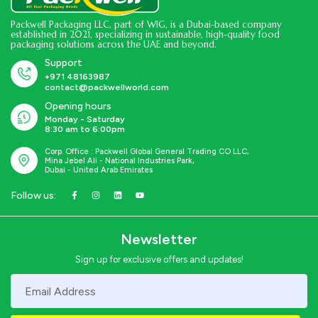
Packwell Packaging LLC, part of WIG, is a Dubai-based company
established in 2021, specializing in sustainable, high-quality food
packaging solutions across the UAE and beyond.
Support
+971 48163987
contact@packwellworld.com
Opening hours
Monday - Saturday
8:30 am to 6:00pm
Corp. Office : Packwell Global General Trading CO LLC,
Mina Jebel Ali - National Industries Park,
Dubai - United Arab Emirates
Follow us:
Newsletter
Sign up for exclusive offers and updates!