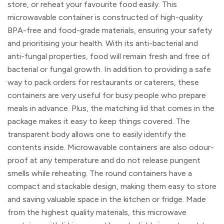
store, or reheat your favourite food easily. This
microwavable container is constructed of high-quality
BPA-free and food-grade materials, ensuring your safety
and prioritising your health. With its anti-bacterial and
anti-fungal properties, food will remain fresh and free of
bacterial or fungal growth. In addition to providing a safe
way to pack orders for restaurants or caterers, these
containers are very useful for busy people who prepare
meals in advance. Plus, the matching lid that comes in the
package makes it easy to keep things covered. The
transparent body allows one to easily identify the
contents inside. Microwavable containers are also odour-
proof at any temperature and do not release pungent
smells while reheating. The round containers have a
compact and stackable design, making them easy to store
and saving valuable space in the kitchen or fridge. Made
from the highest quality materials, this microwave