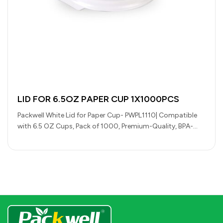
LID FOR 6.5OZ PAPER CUP 1X1000PCS
Packwell White Lid for Paper Cup- PWPL1110| Compatible
with 6.5 OZ Cups, Pack of 1000, Premium-Quality, BPA-
Free, Foodgrade and Hygienic|…