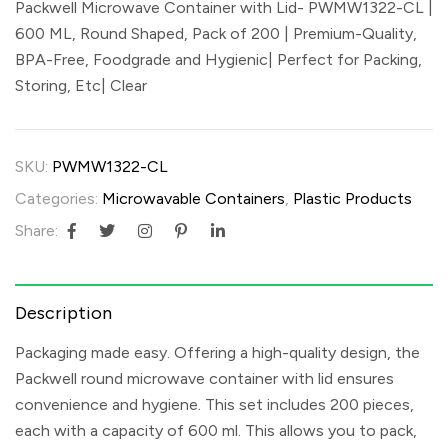
Packwell Microwave Container with Lid- PWMW1322-CL |
600 ML, Round Shaped, Pack of 200 | Premium-Quality,
BPA-Free, Foodgrade and Hygienic| Perfect for Packing,
Storing, Etc| Clear
SKU:
PWMW1322-CL
Categories:
Microwavable Containers
,
Plastic Products
Share:
Description
Packaging made easy. Offering a high-quality design, the
Packwell round microwave container with lid ensures
convenience and hygiene. This set includes 200 pieces,
each with a capacity of 600 ml. This allows you to pack,