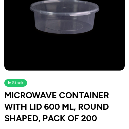
In Stock
MICROWAVE CONTAINER
WITH LID 600 ML, ROUND
SHAPED, PACK OF 200