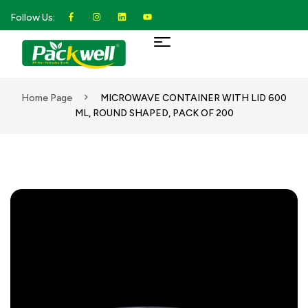
Follow Us:
Home Page
MICROWAVE CONTAINER WITH LID 600
ML, ROUND SHAPED, PACK OF 200