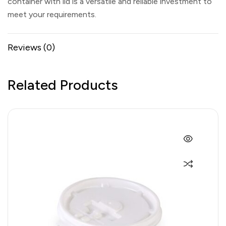
container with lid is a versatile and reliable investment to
meet your requirements.
Reviews (0)
Related Products