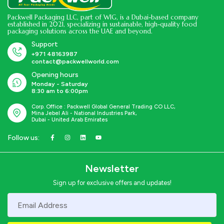
Packwell Packaging LLC, part of WIG, is a Dubai-based company
established in 2021, specializing in sustainable, high-quality food
packaging solutions across the UAE and beyond.
Support
+971 48163987
contact@packwellworld.com
Opening hours
Monday - Saturday
8:30 am to 6:00pm
Corp. Office : Packwell Global General Trading CO LLC,
Mina Jebel Ali - National Industries Park,
Dubai - United Arab Emirates
Follow us:
Newsletter
Sign up for exclusive offers and updates!