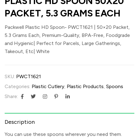
PLASTIC HD SPOON 50X20
PACKET, 5.3 GRAMS EACH
Packwell Plastic HD Spoon- PWCT1621 | 50×20 Packet,
5.3 Grams Each, Premium-Quality, BPA-Free, Foodgrade
and Hygienic| Perfect for Parcels, Large Gatherings,
Takeout, Etc| White
SKU:
PWCT1621
Categories:
Plastic Cutlery
,
Plastic Products
,
Spoons
Share:
Description
You can use these spoons wherever you need them.