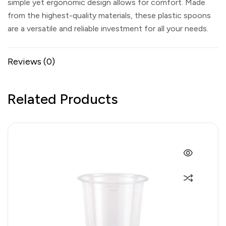
simple yet ergonomic design allows for comfort. Made
from the highest-quality materials, these plastic spoons
are a versatile and reliable investment for all your needs.
Reviews (0)
Related Products