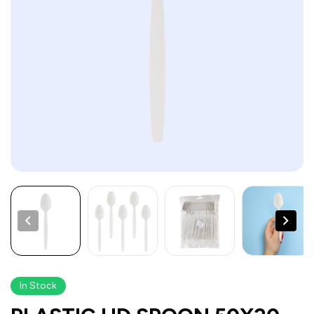
In Stock