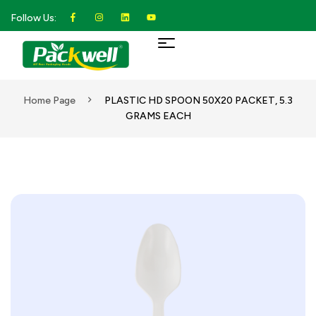
Follow Us:
Home Page
PLASTIC HD SPOON 50X20 PACKET, 5.3
GRAMS EACH