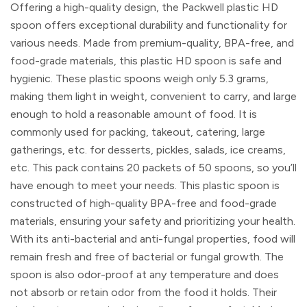
Offering a high-quality design, the Packwell plastic HD
spoon offers exceptional durability and functionality for
various needs. Made from premium-quality, BPA-free, and
food-grade materials, this plastic HD spoon is safe and
hygienic. These plastic spoons weigh only 5.3 grams,
making them light in weight, convenient to carry, and large
enough to hold a reasonable amount of food. It is
commonly used for packing, takeout, catering, large
gatherings, etc. for desserts, pickles, salads, ice creams,
etc. This pack contains 20 packets of 50 spoons, so you’ll
have enough to meet your needs. This plastic spoon is
constructed of high-quality BPA-free and food-grade
materials, ensuring your safety and prioritizing your health.
With its anti-bacterial and anti-fungal properties, food will
remain fresh and free of bacterial or fungal growth. The
spoon is also odor-proof at any temperature and does
not absorb or retain odor from the food it holds. Their