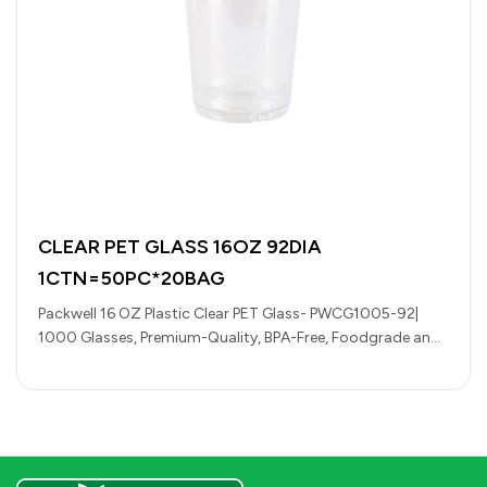
CLEAR PET GLASS 16OZ 92DIA
1CTN=50PC*20BAG
Packwell 16 OZ Plastic Clear PET Glass- PWCG1005-92|
1000 Glasses, Premium-Quality, BPA-Free, Foodgrade and
Hygienic| Perfect for Cafeterias, Restaurants, Large…