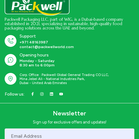
Packwell Packaging LLC, part of WIG, is a Dubai-based company
established in 2021, specializing in sustainable, high-quality food
packaging solutions across the UAE and beyond.
Support
+971 48163987
contact@packwellworld.com
Opening hours
Monday - Saturday
8:30 am to 6:00pm
Corp. Office : Packwell Global General Trading CO LLC,
Mina Jebel Ali - National Industries Park,
Dubai - United Arab Emirates
Follow us:
Newsletter
Sign up for exclusive offers and updates!