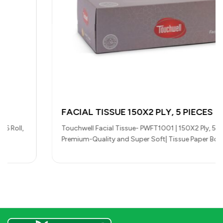
FACIAL TISSUE 150X2 PLY, 5 PIECES
Touchwell Facial Tissue- PWFT1001 | 150X2 Ply, 5 Pieces,
Premium-Quality and Super Soft| Tissue Paper Box For
Everyday Use, Suitable…