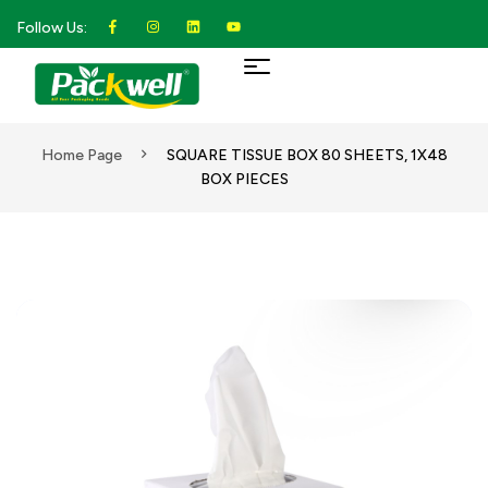
Follow Us:
Home Page
SQUARE TISSUE BOX 80 SHEETS, 1X48
BOX PIECES