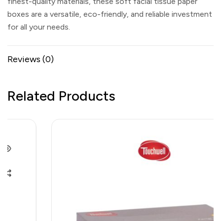
finest-quality materials, these soft facial tissue paper
boxes are a versatile, eco-friendly, and reliable investment
for all your needs.
Reviews (0)
Related Products