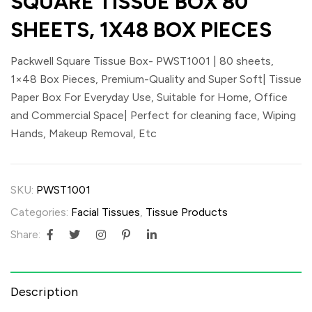
SQUARE TISSUE BOX 80
SHEETS, 1X48 BOX PIECES
Packwell Square Tissue Box- PWST1001 | 80 sheets,
1×48 Box Pieces, Premium-Quality and Super Soft| Tissue
Paper Box For Everyday Use, Suitable for Home, Office
and Commercial Space| Perfect for cleaning face, Wiping
Hands, Makeup Removal, Etc
SKU:
PWST1001
Categories:
Facial Tissues
,
Tissue Products
Share:
Description