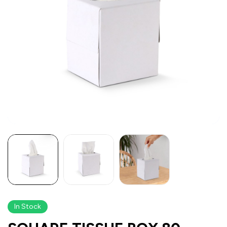
In Stock