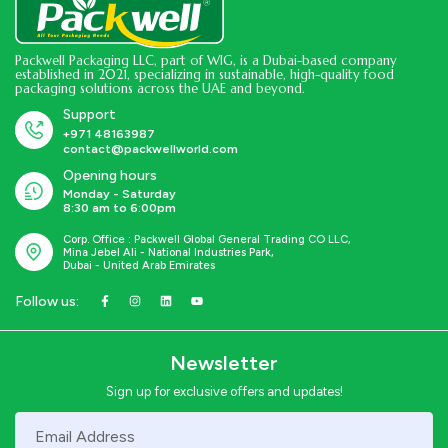
Packwell Packaging LLC, part of WIG, is a Dubai-based company
established in 2021, specializing in sustainable, high-quality food
packaging solutions across the UAE and beyond.
Support
+971 48163987
contact@packwellworld.com
Opening hours
Monday - Saturday
8:30 am to 6:00pm
Corp. Office : Packwell Global General Trading CO LLC,
Mina Jebel Ali - National Industries Park,
Dubai - United Arab Emirates
Follow us:
Newsletter
Sign up for exclusive offers and updates!