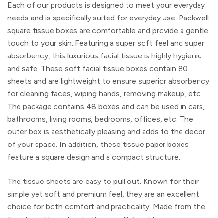
Each of our products is designed to meet your everyday
needs and is specifically suited for everyday use. Packwell
square tissue boxes are comfortable and provide a gentle
touch to your skin. Featuring a super soft feel and super
absorbency, this luxurious facial tissue is highly hygienic
and safe. These soft facial tissue boxes contain 80
sheets and are lightweight to ensure superior absorbency
for cleaning faces, wiping hands, removing makeup, etc.
The package contains 48 boxes and can be used in cars,
bathrooms, living rooms, bedrooms, offices, etc. The
outer box is aesthetically pleasing and adds to the decor
of your space. In addition, these tissue paper boxes
feature a square design and a compact structure.
The tissue sheets are easy to pull out. Known for their
simple yet soft and premium feel, they are an excellent
choice for both comfort and practicality. Made from the